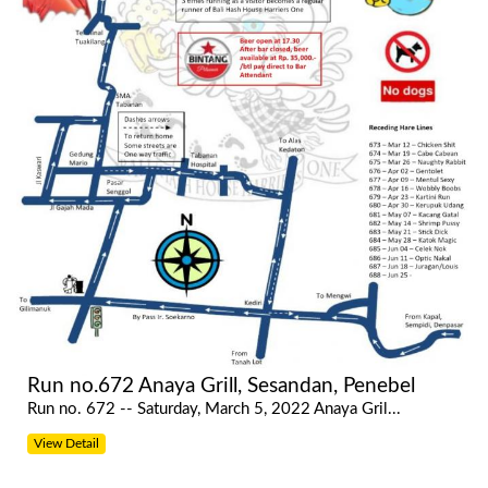
Run no.672 Anaya Grill, Sesandan, Penebel
Run no. 672 -- Saturday, March 5, 2022 Anaya Gril...
View Detail