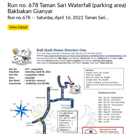
Run no. 678 Taman Sari Waterfall (parking area)
Bakbakan Gianyar
Run no.678 -- Saturday, April 16, 2022 Taman Sari...
View Detail