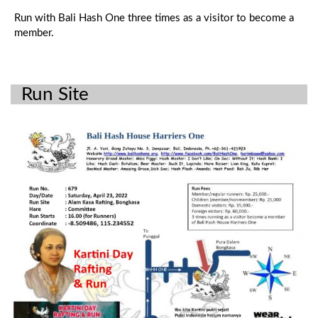
Run with Bali Hash One three times as a visitor to become a
member.
Run Site