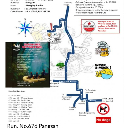
Run. No.676 Pangsan