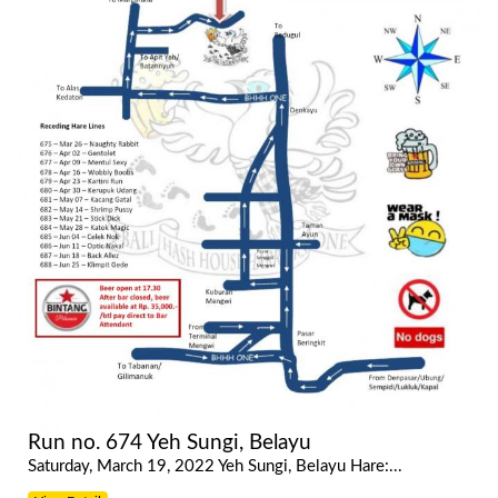
Run no. 674 Yeh Sungi, Belayu
Saturday, March 19, 2022 Yeh Sungi, Belayu Hare:...