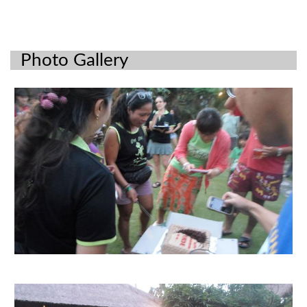
Photo Gallery