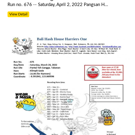
Run no. 676 -- Saturday, April 2, 2022 Pangsan H...
View Detail