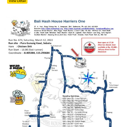
View Detail