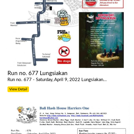
Run no. 677 Lungsiakan
Run no. 677 - Saturday, April 9, 2022 Lungsiakan...
View Detail