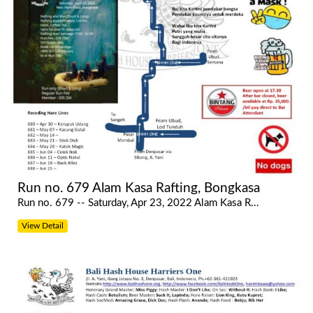
Run no. 679 Alam Kasa Rafting, Bongkasa
Run no. 679 -- Saturday, Apr 23, 2022 Alam Kasa R...
View Detail