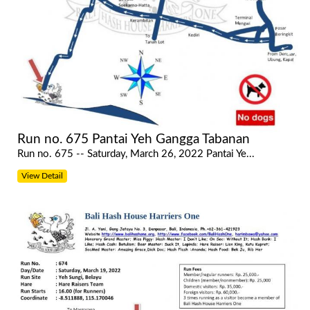
Run no. 675 Pantai Yeh Gangga Tabanan
Run no. 675 -- Saturday, March 26, 2022 Pantai Ye...
View Detail