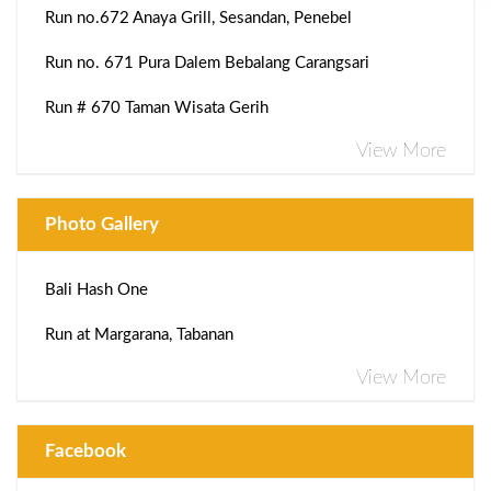
Run no.672 Anaya Grill, Sesandan, Penebel
Run no. 671 Pura Dalem Bebalang Carangsari
Run # 670 Taman Wisata Gerih
View More
Photo Gallery
Bali Hash One
Run at Margarana, Tabanan
View More
Facebook