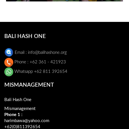
1
BALI HASH ONE
Email : info@balihashone.org
Phone : +62 361 - 421923
Whatsapp +62 811 392654
MISMANAGEMENT
Bali Hash One
Mismanagement
Phone 1 :
harimbawa@yahoo.com
+62(0)811392654