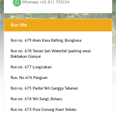
Whatsapp +62 811 392654
Run Site
Run no. 679 Alam Kasa Rafting, Bongkasa
Run no. 678 Taman Sari Waterfall (parking area)
Bakbakan Gianyar
Run no. 677 Lungsiakan
Run. No.676 Pangsan
Run no. 675 Pantai Yeh Gangga Tabanan
Run no. 674 Yeh Sungi, Belayu
Run no. 673 Pura Gunung Kawi Sebatu