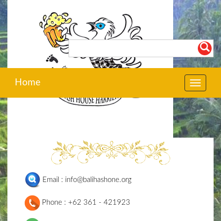
Home
Toggle
navigat
Email : info@balihashone.org
Phone : +62 361 - 421923