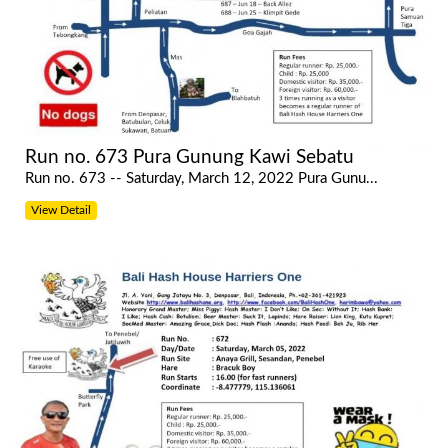
Run no. 673 Pura Gunung Kawi Sebatu
Run no. 673 -- Saturday, March 12, 2022 Pura Gunu...
View Detail