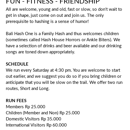
FUN - FITNESS - FRIENDSHIP
All are welcome, young and old, fast or slow, so don't wait to
get in shape, just come on out and join us. The only
prerequisite to hashing is a sense of humor!
Bali Hash One is a Family Hash and thus welcomes children
(sometimes called Hash House Horrors or Ankle Biters). We
have a selection of drinks and beer available and our drinking
songs are toned down appropriately.
SCHEDULE
We run every Saturday at 4:30 pm. You are welcome to start
out earlier, and we suggest you do so if you bring children or
anticipate that you will be slow on the trail. We offer two run
routes, Short and Long.
RUN FEES
Members Rp 25.000
Children (Member and Non) Rp 25.000
Domestic Visitors Rp 35.000
International Visitors Rp 60.000